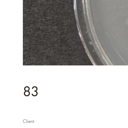
83
Client: