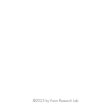
©2023 by Vision Research Lab