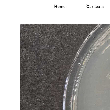
Home
Our team