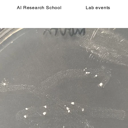
AI Research School
Lab events