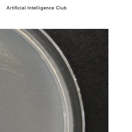
Artificial Intelligence Club