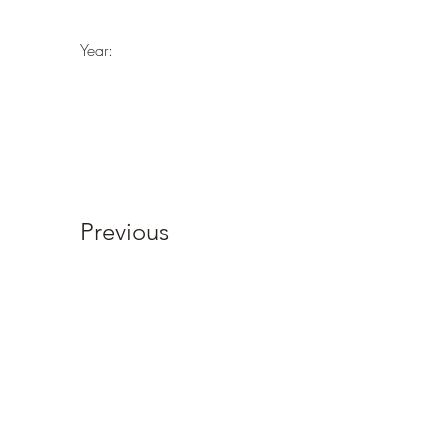
Year:
Previous