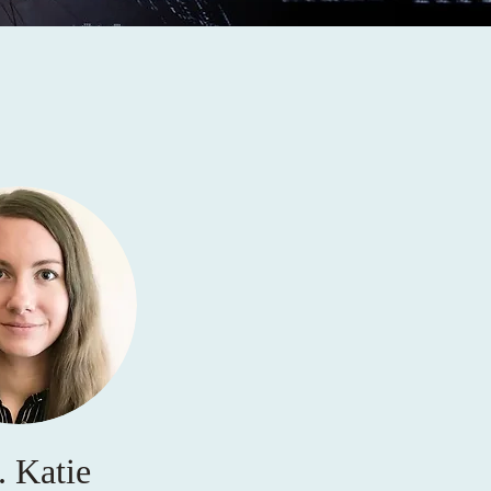
. Katie