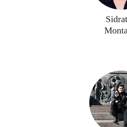
Sidra
Mont