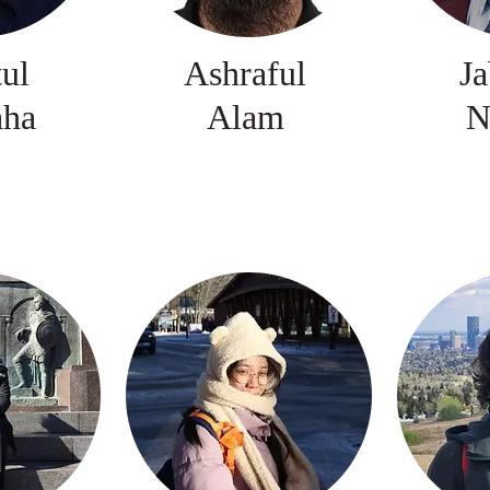
tul
Ashraful
Ja
aha
Alam
N