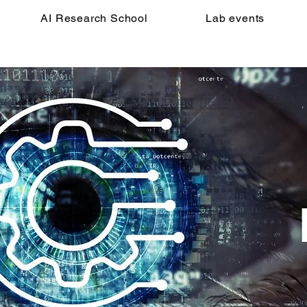
AI Research School
Lab events