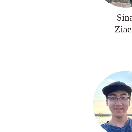
Sin
Ziae