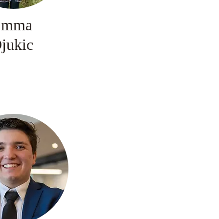
Emma
jukic