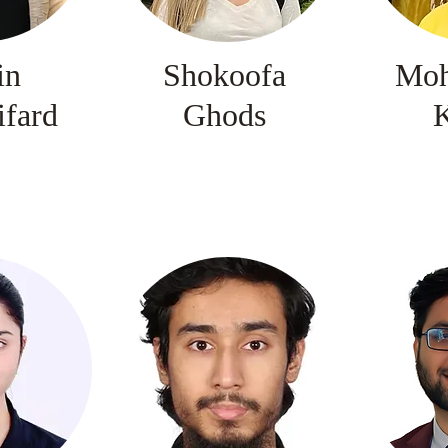
in
Shokoofa
Mo
ifard
Ghods
K