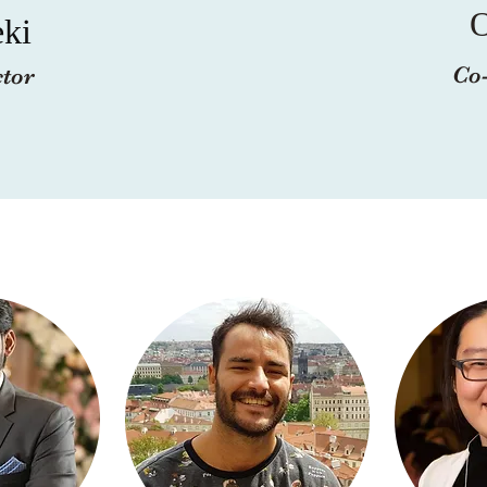
ki
Co-
ctor