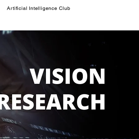
Artificial Intelligence Club