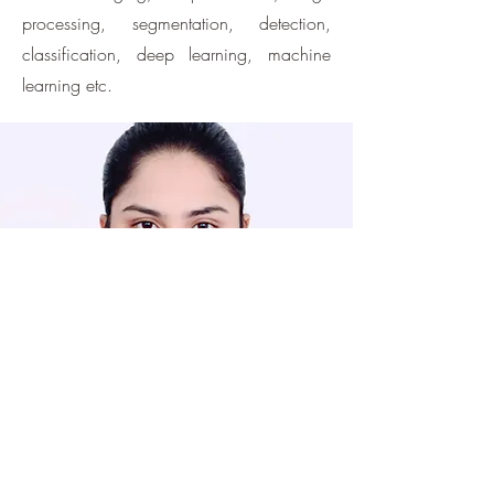
processing, segmentation, detection,
classification, deep learning, machine
learning etc.