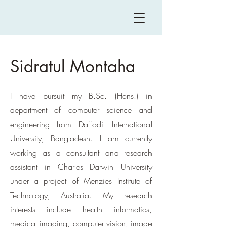
Sidratul Montaha
I have pursuit my B.Sc. (Hons.) in
department of
computer science and
engineering from Daffodil International
University, Bangladesh. I am currently
working as a consultant and research
assistant in Charles Darwin University
under a project of Menzies Institute of
Technology, Australia. My research
interests include health informatics,
medical imaging, computer vision, image