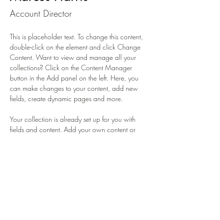
Account Director
This is placeholder text. To change this content, 
double-click on the element and click Change 
Content. Want to view and manage all your 
collections? Click on the Content Manager 
button in the Add panel on the left. Here, you 
can make changes to your content, add new 
fields, create dynamic pages and more.
Your collection is already set up for you with 
fields and content. Add your own content or 
import it from a CSV file. Add fields for any type 
of content you want to display, such as rich 
text, images, and videos. Be sure to click Sync 
after making changes in a collection, so visitors 
can see your newest content on your live site. 
info@mysite.com