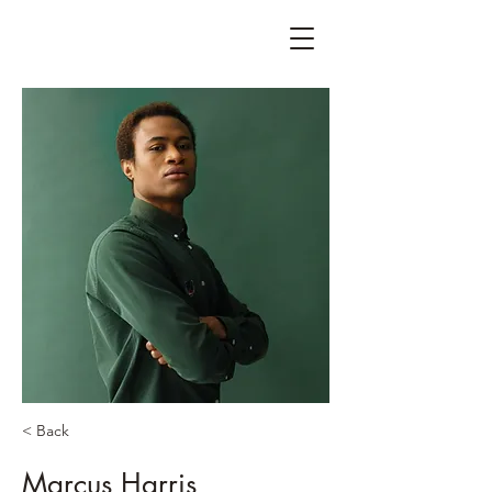
< Back
Marcus Harris